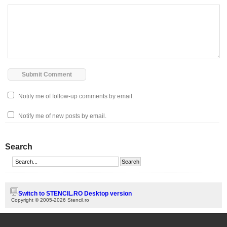
Notify me of follow-up comments by email.
Notify me of new posts by email.
Search
Switch to STENCIL.RO Desktop version
Copyright © 2005-2026 Stencil.ro