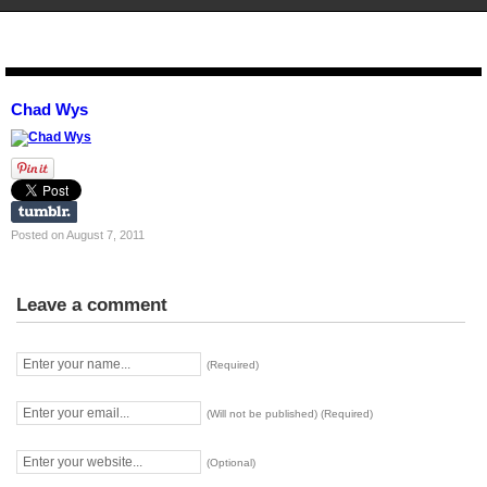
STENCIL.RO
Chad Wys
Posted on August 7, 2011
Leave a comment
(Required)
(Will not be published) (Required)
(Optional)