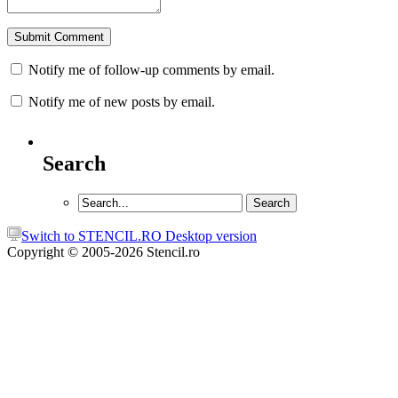
Notify me of follow-up comments by email.
Notify me of new posts by email.
Search
Switch to STENCIL.RO Desktop version
Copyright © 2005-2026 Stencil.ro