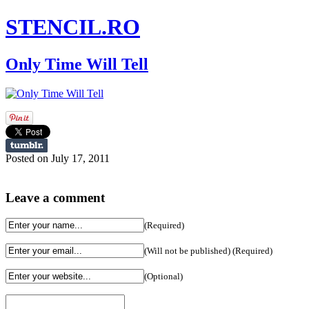
STENCIL.RO
Only Time Will Tell
Posted on July 17, 2011
Leave a comment
(Required)
(Will not be published) (Required)
(Optional)