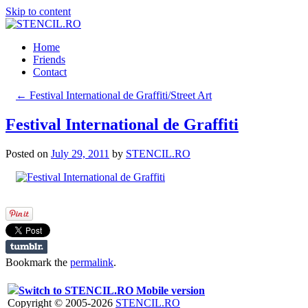
Skip to content
Home
Friends
Contact
←
Festival International de Graffiti/Street Art
Festival International de Graffiti
Posted on
July 29, 2011
by
STENCIL.RO
Bookmark the
permalink
.
Switch to STENCIL.RO Mobile version
Copyright © 2005-2026
STENCIL.RO