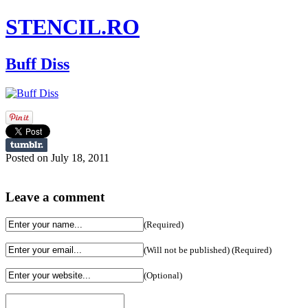
STENCIL.RO
Buff Diss
Posted on July 18, 2011
Leave a comment
(Required)
(Will not be published) (Required)
(Optional)