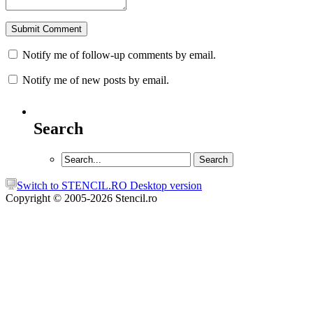
Notify me of follow-up comments by email.
Notify me of new posts by email.
Search
Switch to STENCIL.RO Desktop version
Copyright © 2005-2026 Stencil.ro