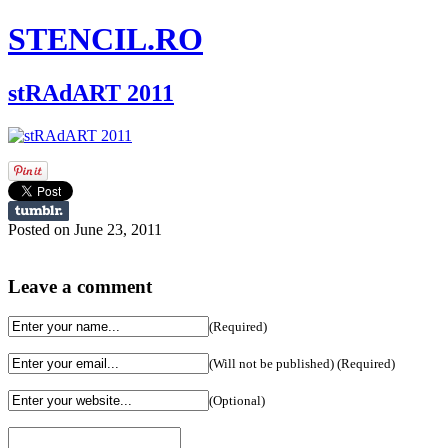
STENCIL.RO
stRAdART 2011
Posted on June 23, 2011
Leave a comment
(Required)
(Will not be published) (Required)
(Optional)