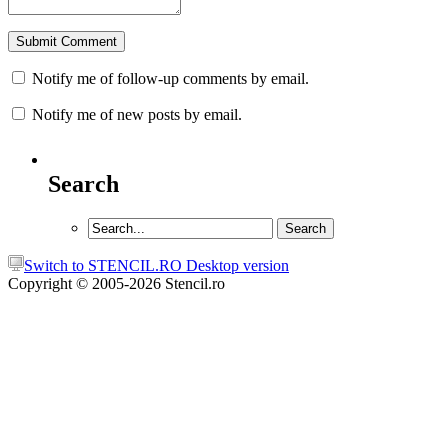
Notify me of follow-up comments by email.
Notify me of new posts by email.
Search
Switch to STENCIL.RO Desktop version
Copyright © 2005-2026 Stencil.ro