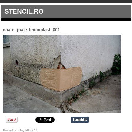
STENCIL.RO
coate-goale_leucoplast_001
Posted on May 28, 2011