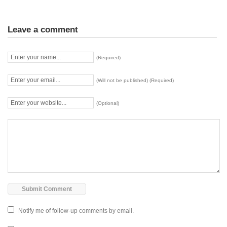
Leave a comment
(Required)
(Will not be published) (Required)
(Optional)
Notify me of follow-up comments by email.