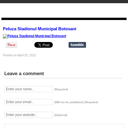
STENCIL.RO
Peluza Stadionul Municipal Botosani
Posted on April 23, 2011
Leave a comment
(Required)
(Will not be published) (Required)
(Optional)