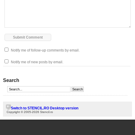
Notify me of follow-up comments by email.
Notify me of new posts by email.
Search
Switch to STENCIL.RO Desktop version
Copyright © 2005-2026 Stencil.ro