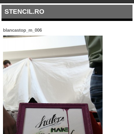
STENCIL.RO
blancastop_m_006