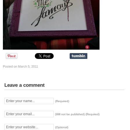
Posted on March 5, 2011
Leave a comment
(Required)
(Will not be published) (Required)
(Optional)