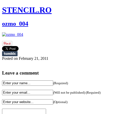
STENCIL.RO
ozmo_004
Posted on February 21, 2011
Leave a comment
(Required)
(Will not be published) (Required)
(Optional)