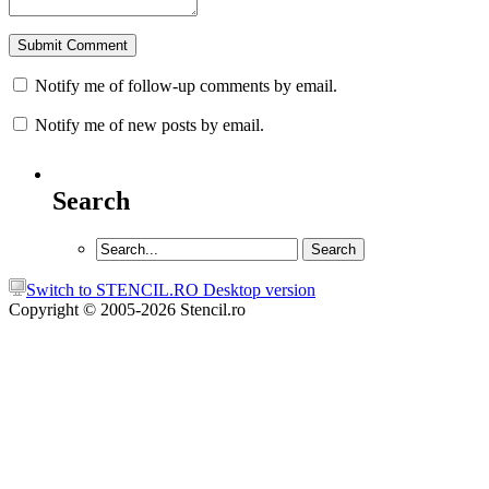
Notify me of follow-up comments by email.
Notify me of new posts by email.
Search
Switch to STENCIL.RO Desktop version
Copyright © 2005-2026 Stencil.ro