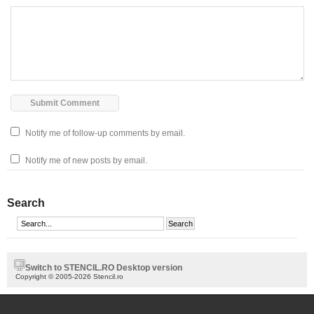
Notify me of follow-up comments by email.
Notify me of new posts by email.
Search
Switch to STENCIL.RO Desktop version
Copyright © 2005-2026 Stencil.ro