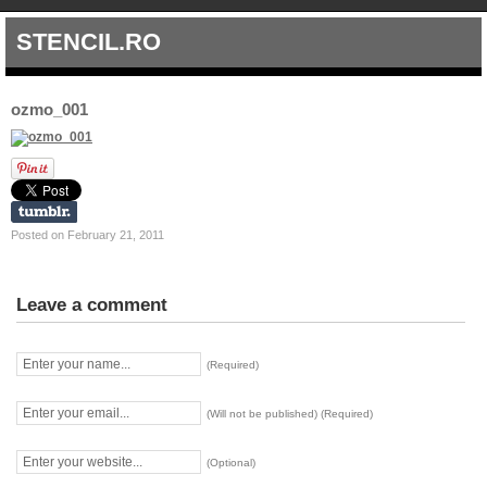
STENCIL.RO
ozmo_001
Posted on February 21, 2011
Leave a comment
(Required)
(Will not be published) (Required)
(Optional)