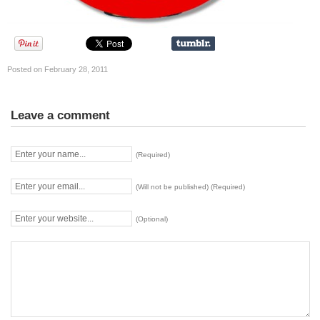
Posted on February 28, 2011
Leave a comment
(Required)
(Will not be published) (Required)
(Optional)