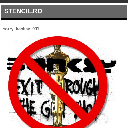
STENCIL.RO
sorry_banksy_001