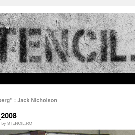
erg” : Jack Nicholson
_2008
1
by
STENCIL.RO