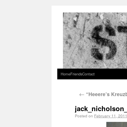
Home
Friends
Contact
←
“Heeere’s Kreuzb
jack_nicholson
Posted on
February 11, 201