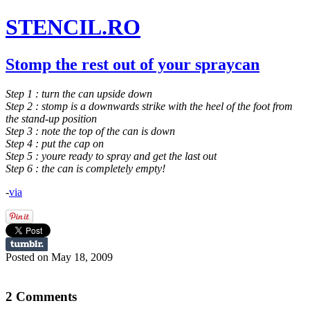
STENCIL.RO
Stomp the rest out of your spraycan
Step 1 : turn the can upside down
Step 2 : stomp is a downwards strike with the heel of the foot from
the stand-up position
Step 3 : note the top of the can is down
Step 4 : put the cap on
Step 5 : youre ready to spray and get the last out
Step 6 : the can is completely empty!
-
via
Posted on May 18, 2009
2 Comments