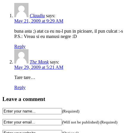
Claudiu
says:
May 21, 2009 at 9:29 AM
buna asta ;) atat ca eu nu-l pun in picioare, il pun culcat :-s
P.S.: Vreau si eu manusi negre :D
Reply
The Monk
says:
May 29, 2009 at 5:21 AM
Tare tare…
Reply
Leave a comment
(Required)
(Will not be published) (Required)