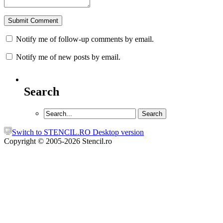
Notify me of follow-up comments by email.
Notify me of new posts by email.
Search
Switch to STENCIL.RO Desktop version
Copyright © 2005-2026 Stencil.ro