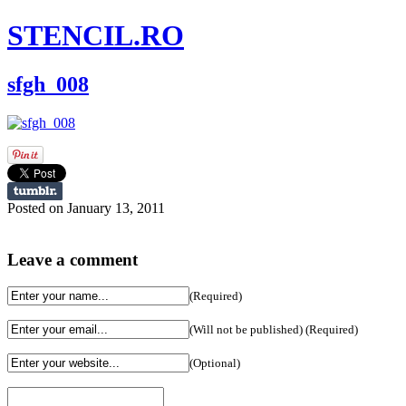
STENCIL.RO
sfgh_008
Posted on January 13, 2011
Leave a comment
(Required)
(Will not be published) (Required)
(Optional)