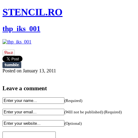
STENCIL.RO
thp_iks_001
Posted on January 13, 2011
Leave a comment
(Required)
(Will not be published) (Required)
(Optional)