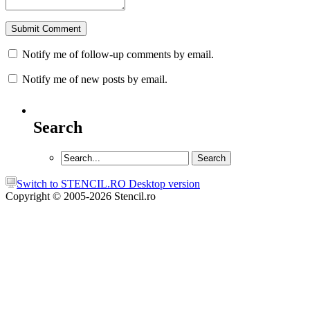
Notify me of follow-up comments by email.
Notify me of new posts by email.
Search
Switch to STENCIL.RO Desktop version
Copyright © 2005-2026 Stencil.ro