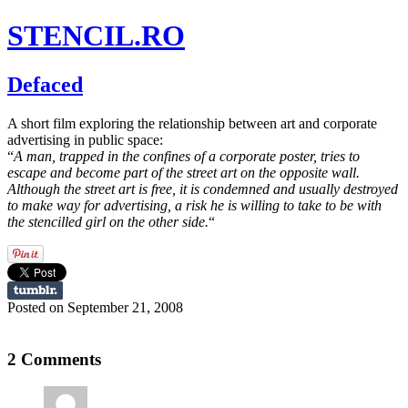
STENCIL.RO
Defaced
A short film exploring the relationship between art and corporate
advertising in public space:
“
A man, trapped in the confines of a corporate poster, tries to
escape and become part of the street art on the opposite wall.
Although the street art is free, it is condemned and usually destroyed
to make way for advertising, a risk he is willing to take to be with
the stencilled girl on the other side.
“
Posted on September 21, 2008
2 Comments