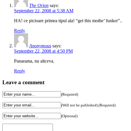
The Orion
says:
September 22, 2008 at 5:38 AM
HA! ce picioare primea tipul ala! “get this mothe’ funker”..
Reply
Anonymous
says:
September 22, 2008 at 4:50 PM
Panarama, nu altceva.
Reply
Leave a comment
(Required)
(Will not be published) (Required)
(Optional)