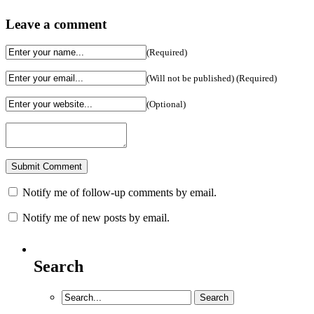
Leave a comment
(Required)
(Will not be published) (Required)
(Optional)
Notify me of follow-up comments by email.
Notify me of new posts by email.
Search