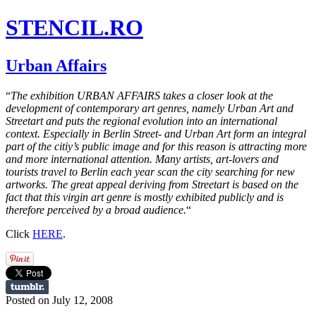
STENCIL.RO
Urban Affairs
“
The exhibition URBAN AFFAIRS takes a closer look at the
development of contemporary art genres, namely Urban Art and
Streetart and puts the regional evolution into an international
context. Especially in Berlin Street- and Urban Art form an integral
part of the citiy’s public image and for this reason is attracting more
and more international attention. Many artists, art-lovers and
tourists travel to Berlin each year scan the city searching for new
artworks. The great appeal deriving from Streetart is based on the
fact that this virgin art genre is mostly exhibited publicly and is
therefore perceived by a broad audience.
“
Click
HERE
.
Posted on July 12, 2008