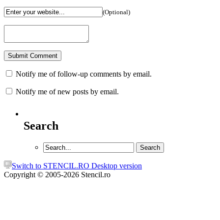
(Optional)
Notify me of follow-up comments by email.
Notify me of new posts by email.
Search
Switch to STENCIL.RO Desktop version
Copyright © 2005-2026 Stencil.ro