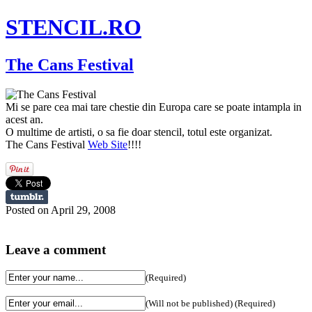
STENCIL.RO
The Cans Festival
Mi se pare cea mai tare chestie din Europa care se poate intampla in
acest an.
O multime de artisti, o sa fie doar stencil, totul este organizat.
The Cans Festival
Web Site
!!!!
Posted on April 29, 2008
Leave a comment
(Required)
(Will not be published) (Required)