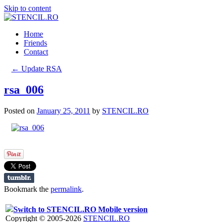
Skip to content
Home
Friends
Contact
←
Update RSA
rsa_006
Posted on
January 25, 2011
by
STENCIL.RO
Bookmark the
permalink
.
Switch to STENCIL.RO Mobile version
Copyright © 2005-2026
STENCIL.RO