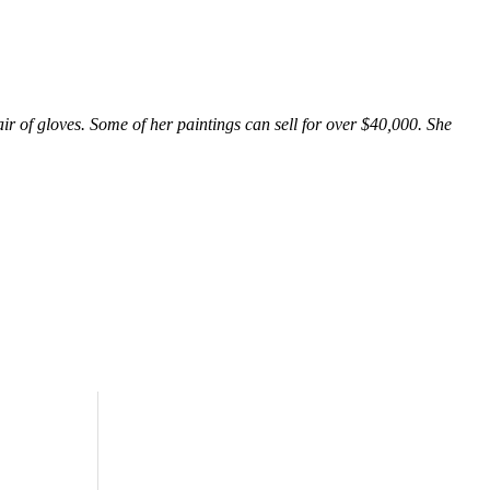
ir of gloves. Some of her paintings can sell for over $40,000. She