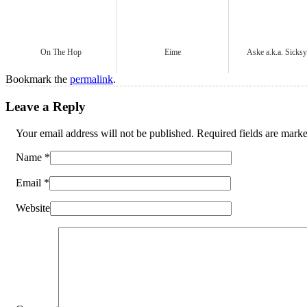
On The Hop
Eime
Aske a.k.a. Sicks
Bookmark the
permalink
.
Leave a Reply
Your email address will not be published. Required fields are mar
Name
*
Email
*
Website