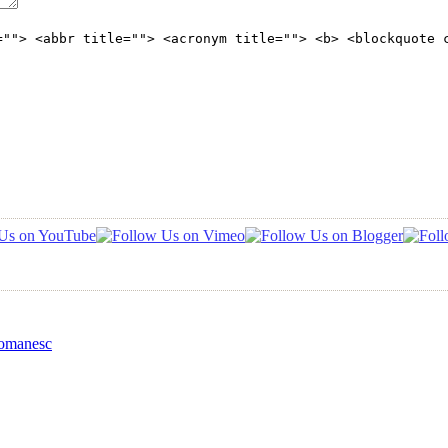
=""> <abbr title=""> <acronym title=""> <b> <blockquote 
Romanesc