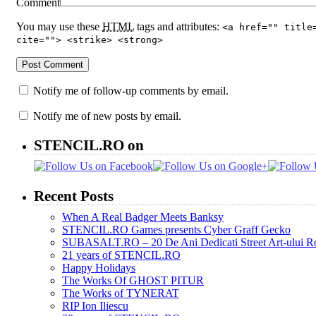
Comment
You may use these
HTML
tags and attributes:
<a href="" title
cite=""> <strike> <strong>
Notify me of follow-up comments by email.
Notify me of new posts by email.
STENCIL.RO on
Recent Posts
When A Real Badger Meets Banksy
STENCIL.RO Games presents Cyber Graff Gecko
SUBASALT.RO – 20 De Ani Dedicati Street Art-ului 
21 years of STENCIL.RO
Happy Holidays
The Works Of GHOST PITUR
The Works of TYNERAT
RIP Ion Iliescu