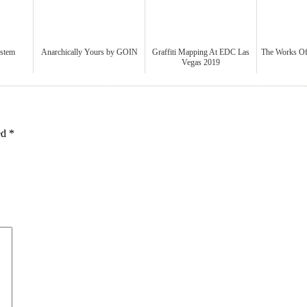
ystem
Anarchically Yours by GOIN
Graffiti Mapping At EDC Las
The Works 
Vegas 2019
ked
*