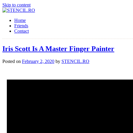
Skip to content
Home
Friends
Contact
Iris Scott Is A Master Finger Painter
Posted on
February 2, 2020
by
STENCIL.RO