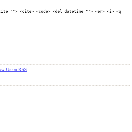
cite=""> <cite> <code> <del datetime=""> <em> <i> <q