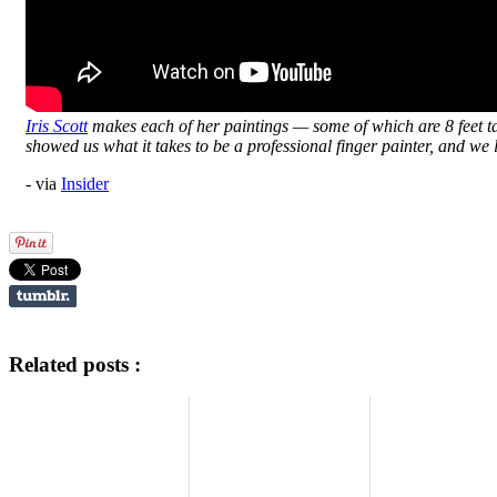
Iris Scott
makes each of her paintings — some of which are 8 feet tal
showed us what it takes to be a professional finger painter, and we
- via
Insider
Related posts :