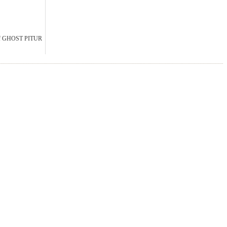
Of GHOST PITUR