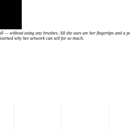
l — without using any brushes. All she uses are her fingertips and a pa
 learned why her artwork can sell for so much.