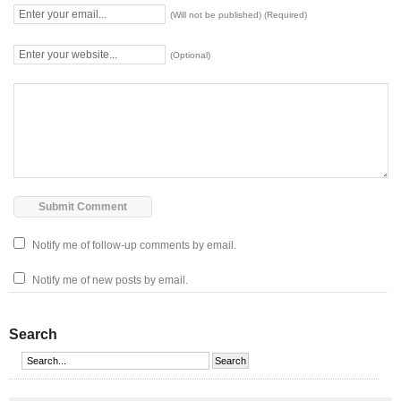
(Will not be published) (Required)
(Optional)
Notify me of follow-up comments by email.
Notify me of new posts by email.
Search