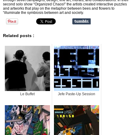
through street campaigns, design, fine art, murals, and collaborations. In their
second solo show “Organized Chaos!” the artists created interactive puzzles
and artworks that play on the metaphor between bees and flowers to
“illuminate the symbiosis between art and society.
Related posts :
Le Buffet
Jefe Paste-Up Session