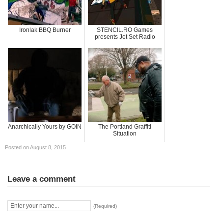
Ironlak BBQ Burner
STENCIL.RO Games
presents Jet Set Radio
Anarchically Yours by GOIN
The Portland Graffiti
Situation
Posted on August 8, 2015
Leave a comment
(Required)