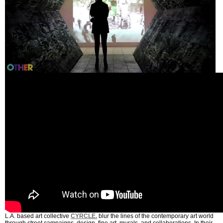
L.A. based art collective
CYRCLE.
blur the lines of the contemporary art world