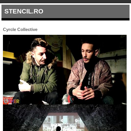
STENCIL.RO
Cyrcle Collective