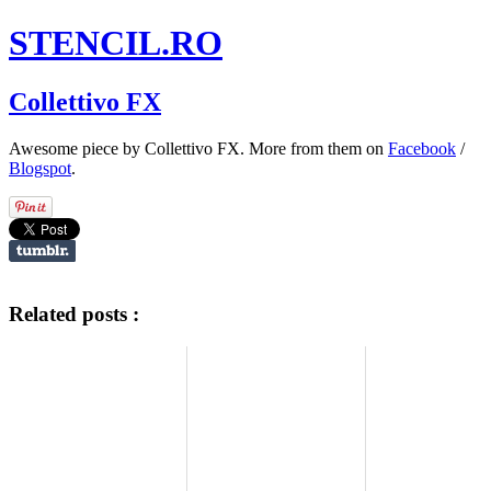
STENCIL.RO
Collettivo FX
Awesome piece by Collettivo FX. More from them on
Facebook
/
Blogspot
.
Related posts :