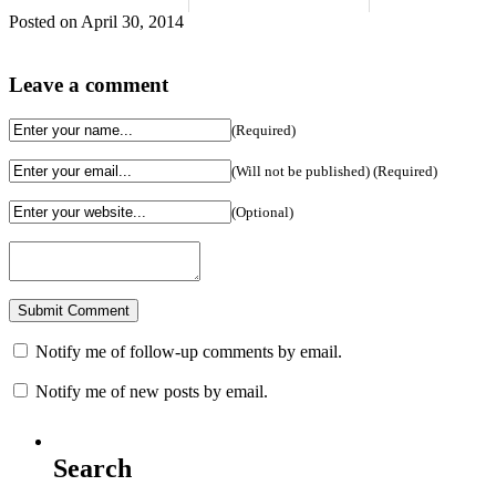
Posted on April 30, 2014
Leave a comment
(Required)
(Will not be published) (Required)
(Optional)
Notify me of follow-up comments by email.
Notify me of new posts by email.
Search