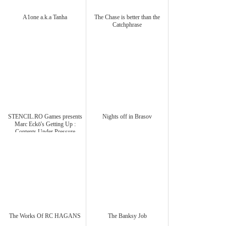
A1one a.k.a Tanha
The Chase is better than the
Catchphrase
STENCIL.RO Games presents
Nights off in Brasov
Marc Eckō's Getting Up :
Contents Under Pressure
The Works Of RC HAGANS
The Banksy Job