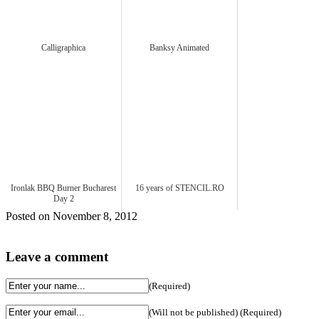
Calligraphica
Banksy Animated
Ironlak BBQ Burner Bucharest
16 years of STENCIL.RO
Day 2
Posted on November 8, 2012
Leave a comment
(Required)
(Will not be published) (Required)