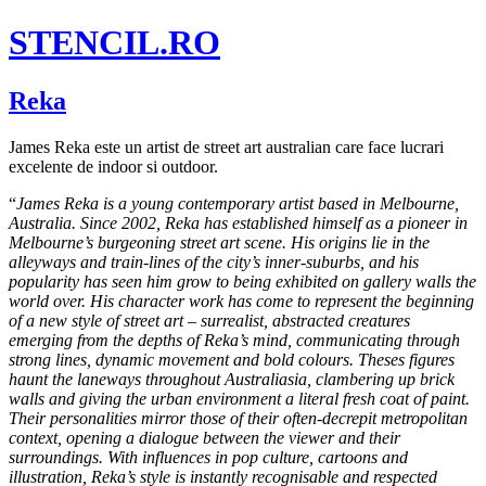
STENCIL.RO
Reka
James Reka este un artist de street art australian care face lucrari
excelente de indoor si outdoor.
“
James Reka is a young contemporary artist based in Melbourne,
Australia. Since 2002, Reka has established himself as a pioneer in
Melbourne’s burgeoning street art scene. His origins lie in the
alleyways and train-lines of the city’s inner-suburbs, and his
popularity has seen him grow to being exhibited on gallery walls the
world over. His character work has come to represent the beginning
of a new style of street art – surrealist, abstracted creatures
emerging from the depths of Reka’s mind, communicating through
strong lines, dynamic movement and bold colours. Theses figures
haunt the laneways throughout Australiasia, clambering up brick
walls and giving the urban environment a literal fresh coat of paint.
Their personalities mirror those of their often-decrepit metropolitan
context, opening a dialogue between the viewer and their
surroundings. With influences in pop culture, cartoons and
illustration, Reka’s style is instantly recognisable and respected