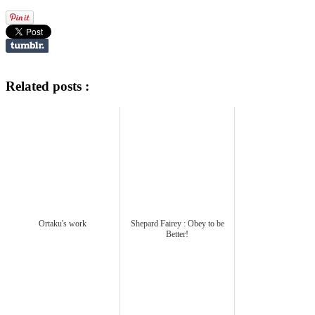
Related posts :
Ortaku's work
Shepard Fairey : Obey to be
Better!