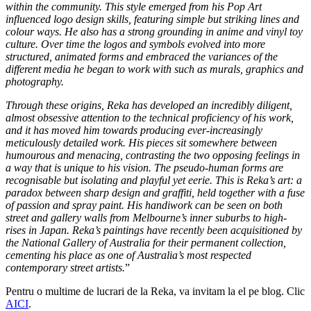
within the community. This style emerged from his Pop Art
influenced logo design skills, featuring simple but striking lines and
colour ways. He also has a strong grounding in anime and vinyl toy
culture. Over time the logos and symbols evolved into more
structured, animated forms and embraced the variances of the
different media he began to work with such as murals, graphics and
photography.
Through these origins, Reka has developed an incredibly diligent,
almost obsessive attention to the technical proficiency of his work,
and it has moved him towards producing ever-increasingly
meticulously detailed work. His pieces sit somewhere between
humourous and menacing, contrasting the two opposing feelings in
a way that is unique to his vision. The pseudo-human forms are
recognisable but isolating and playful yet eerie. This is Reka’s art: a
paradox between sharp design and graffiti, held together with a fuse
of passion and spray paint. His handiwork can be seen on both
street and gallery walls from Melbourne’s inner suburbs to high-
rises in Japan. Reka’s paintings have recently been acquisitioned by
the National Gallery of Australia for their permanent collection,
cementing his place as one of Australia’s most respected
contemporary street artists.
”
Pentru o multime de lucrari de la Reka, va invitam la el pe blog. Clic
AICI
.