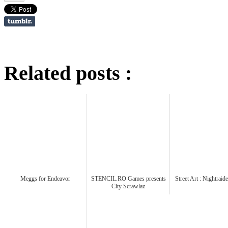
Related posts :
Meggs for Endeavor
STENCIL.RO Games presents
Street Art : Nightrai
City Scrawlaz