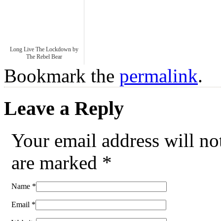
Long Live The Lockdown by
The Rebel Bear
Bookmark the
permalink
.
Leave a Reply
Your email address will no
are marked
*
Name
*
Email
*