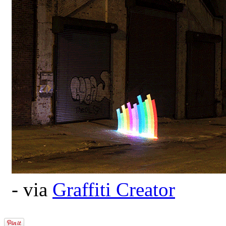
- via
Graffiti Creator