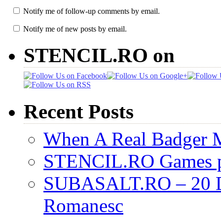
Notify me of follow-up comments by email.
Notify me of new posts by email.
STENCIL.RO on
Recent Posts
When A Real Badger 
STENCIL.RO Games pr
SUBASALT.RO – 20 De 
Romanesc