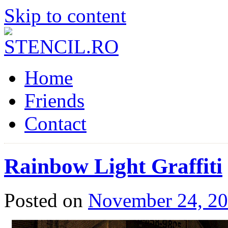
Skip to content
Home
Friends
Contact
Rainbow Light Graffiti
Posted on
November 24, 2