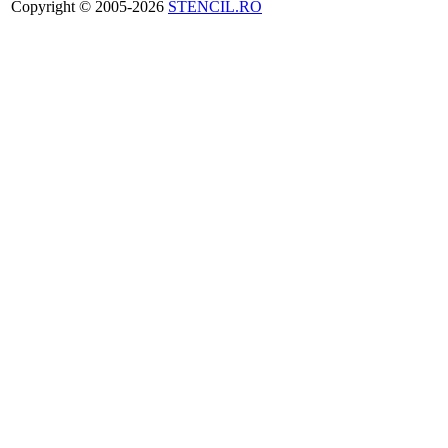
Copyright © 2005-2026
STENCIL.RO