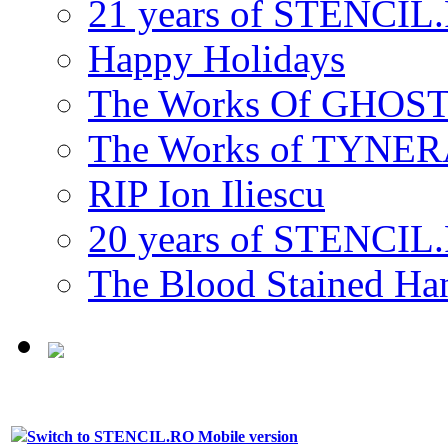
21 years of STENCIL
Happy Holidays
The Works Of GHOS
The Works of TYNE
RIP Ion Iliescu
20 years of STENCIL
The Blood Stained 
Switch to STENCIL.RO Mobile version