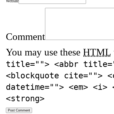
Website
Comment
You may use these
HTML
title=""> <abbr title=
<blockquote cite=""> <
datetime=""> <em> <i> 
<strong>