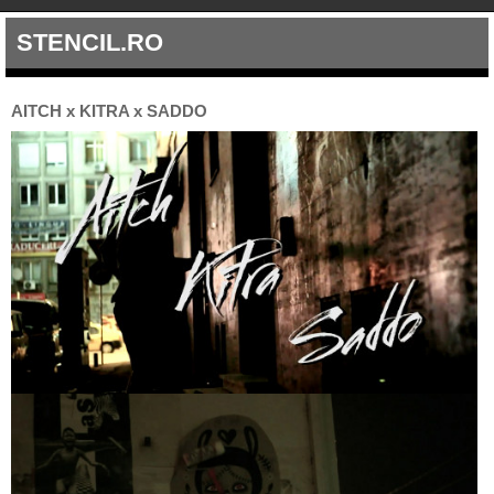
STENCIL.RO
AITCH x KITRA x SADDO