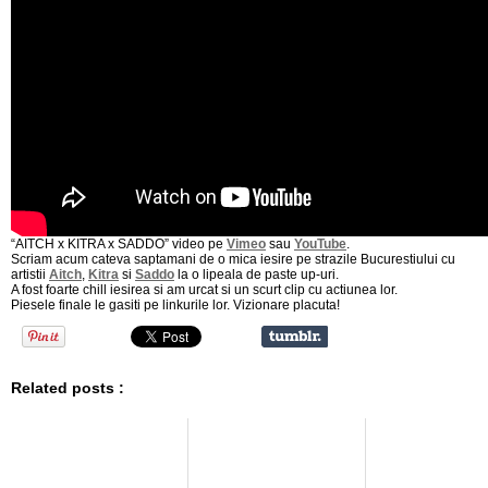
“AITCH x KITRA x SADDO” video pe
Vimeo
sau
YouTube
.
Scriam acum cateva saptamani de o mica iesire pe strazile Bucurestiului cu
artistii
Aitch
,
Kitra
si
Saddo
la o lipeala de paste up-uri.
A fost foarte chill iesirea si am urcat si un scurt clip cu actiunea lor.
Piesele finale le gasiti pe linkurile lor. Vizionare placuta!
Related posts :