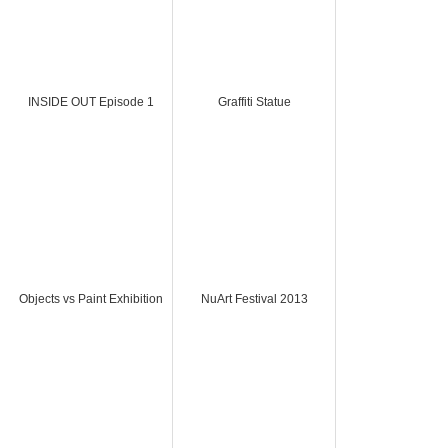
INSIDE OUT Episode 1
Graffiti Statue
Objects vs Paint Exhibition
NuArt Festival 2013