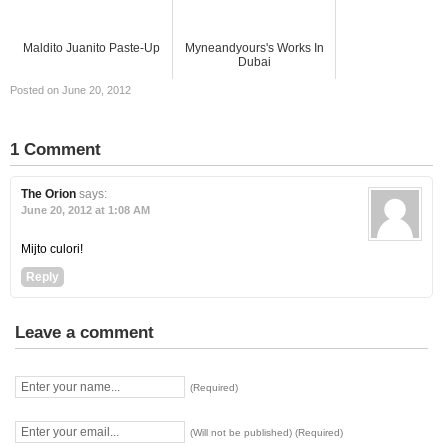
Maldito Juanito Paste-Up
Myneandyours's Works In
Dubai
Posted on June 20, 2012
1 Comment
The Orion
says:
June 20, 2012 at 1:08 AM
Mijto culori!
Reply
Leave a comment
(Required)
(Will not be published) (Required)