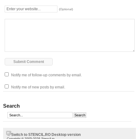
(Optional)
Notify me of follow-up comments by email.
Notify me of new posts by email.
Search
Switch to STENCIL.RO Desktop version
Copyright © 2005-2026 Stencil.ro