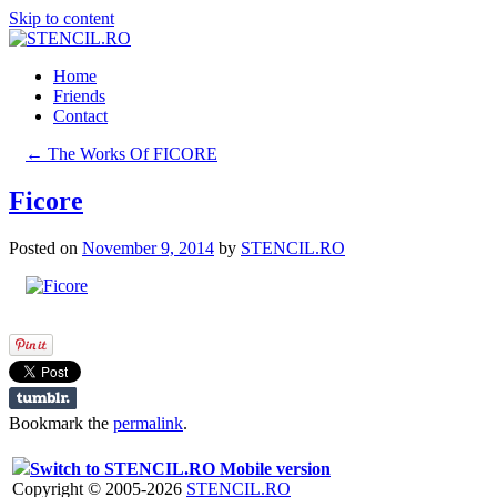
Skip to content
Home
Friends
Contact
←
The Works Of FICORE
Ficore
Posted on
November 9, 2014
by
STENCIL.RO
Bookmark the
permalink
.
Switch to STENCIL.RO Mobile version
Copyright © 2005-2026
STENCIL.RO