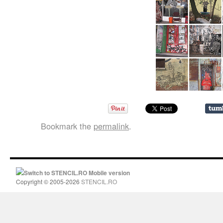
Bookmark the
permalink
.
Switch to STENCIL.RO Mobile version
Copyright © 2005-2026
STENCIL.RO