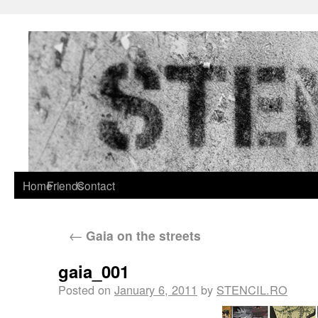
Home
Friends
Contact
←
Gaia on the streets
gaia_001
Posted on
January 6, 2011
by
STENCIL.RO