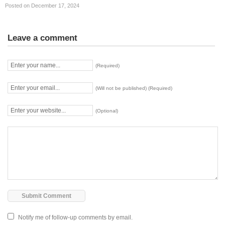
Posted on December 17, 2024
Leave a comment
(Required)
(Will not be published) (Required)
(Optional)
Notify me of follow-up comments by email.