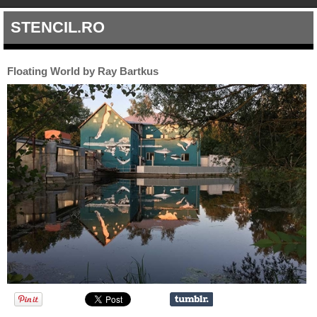
STENCIL.RO
Floating World by Ray Bartkus