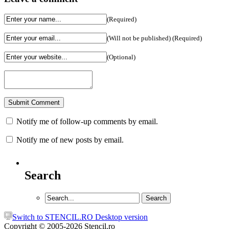
(Required)
(Will not be published) (Required)
(Optional)
Notify me of follow-up comments by email.
Notify me of new posts by email.
Search
Switch to STENCIL.RO Desktop version
Copyright © 2005-2026 Stencil.ro