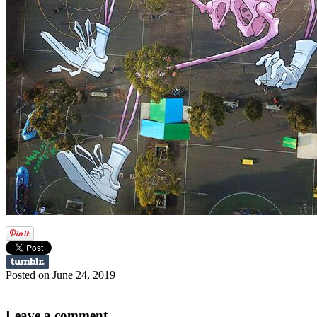
Posted on June 24, 2019
Leave a comment