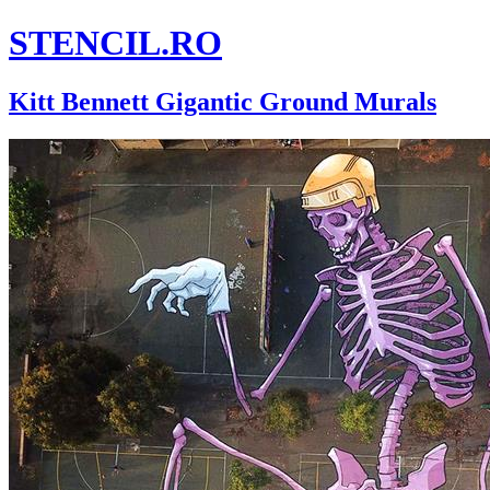
STENCIL.RO
Kitt Bennett Gigantic Ground Murals