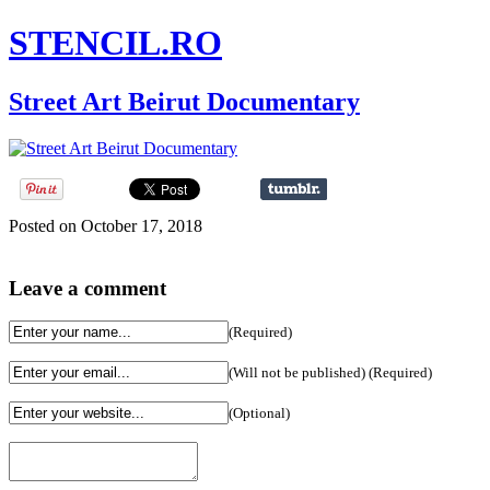
STENCIL.RO
Street Art Beirut Documentary
Posted on October 17, 2018
Leave a comment
(Required)
(Will not be published) (Required)
(Optional)