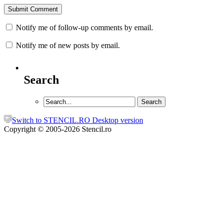
Notify me of follow-up comments by email.
Notify me of new posts by email.
Search
Switch to STENCIL.RO Desktop version
Copyright © 2005-2026 Stencil.ro