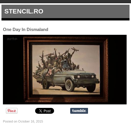
STENCIL.RO
One Day In Dismaland
Posted on October 16, 2015