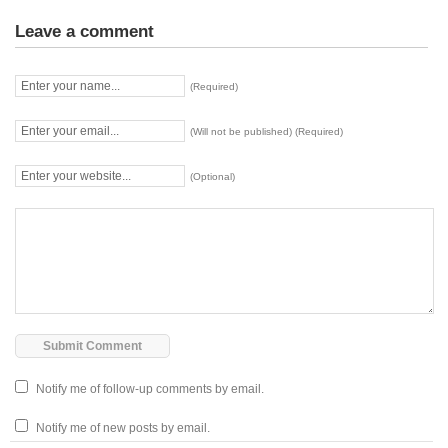
Leave a comment
(Required)
(Will not be published) (Required)
(Optional)
Notify me of follow-up comments by email.
Notify me of new posts by email.