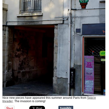
Nice new pieces have appeared this summer around Paris from
Space
Invader
. The invasion is coming!