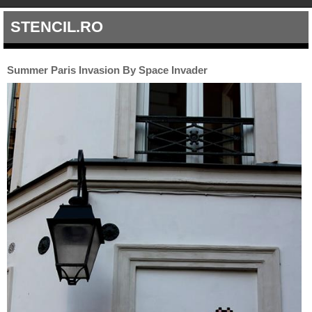
STENCIL.RO
Summer Paris Invasion By Space Invader