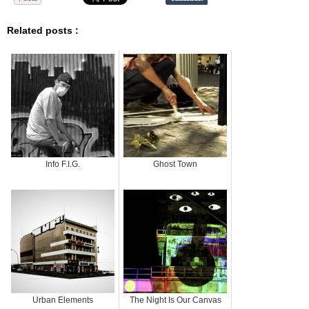
Related posts :
Info F.I.G.
Ghost Town
Urban Elements
The Night Is Our Canvas