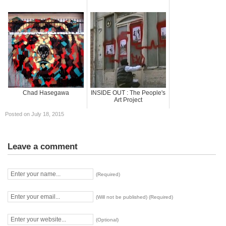
Chad Hasegawa
INSIDE OUT : The People's
Art Project
Posted on July 18, 2015
Leave a comment
(Required)
(Will not be published) (Required)
(Optional)