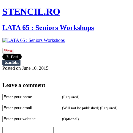
STENCIL.RO
LATA 65 : Seniors Workshops
Posted on June 10, 2015
Leave a comment
(Required)
(Will not be published) (Required)
(Optional)