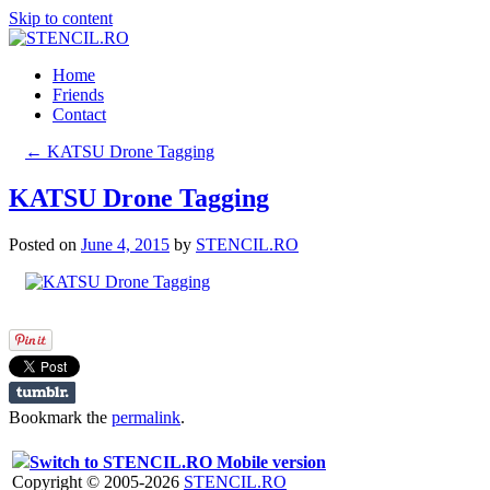
Skip to content
Home
Friends
Contact
←
KATSU Drone Tagging
KATSU Drone Tagging
Posted on
June 4, 2015
by
STENCIL.RO
Bookmark the
permalink
.
Switch to STENCIL.RO Mobile version
Copyright © 2005-2026
STENCIL.RO