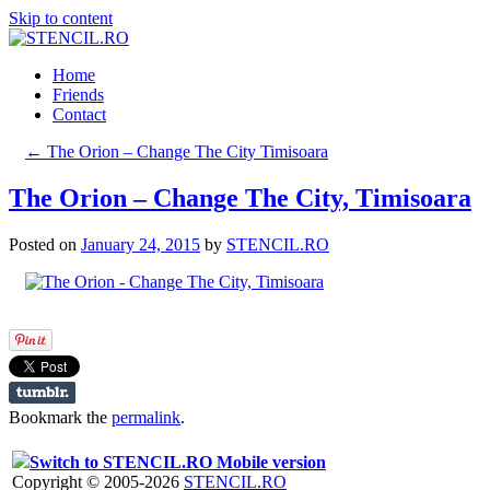
Skip to content
Home
Friends
Contact
←
The Orion – Change The City Timisoara
The Orion – Change The City, Timisoara
Posted on
January 24, 2015
by
STENCIL.RO
Bookmark the
permalink
.
Switch to STENCIL.RO Mobile version
Copyright © 2005-2026
STENCIL.RO