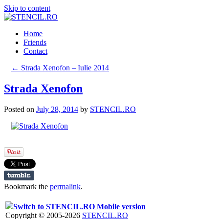
Skip to content
Home
Friends
Contact
←
Strada Xenofon – Iulie 2014
Strada Xenofon
Posted on
July 28, 2014
by
STENCIL.RO
Bookmark the
permalink
.
Switch to STENCIL.RO Mobile version
Copyright © 2005-2026
STENCIL.RO