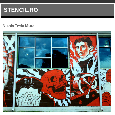
STENCIL.RO
Nikola Tesla Mural