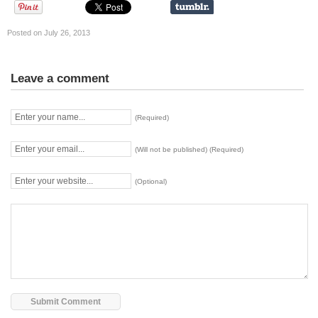
Posted on July 26, 2013
Leave a comment
(Required)
(Will not be published) (Required)
(Optional)