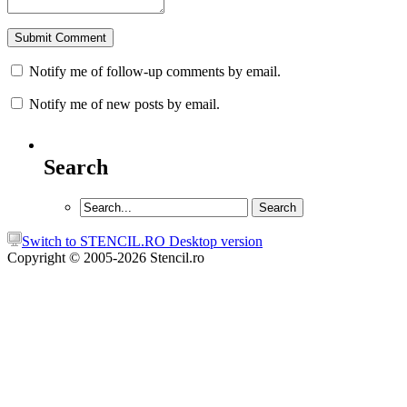
Notify me of follow-up comments by email.
Notify me of new posts by email.
Search
Switch to STENCIL.RO Desktop version
Copyright © 2005-2026 Stencil.ro