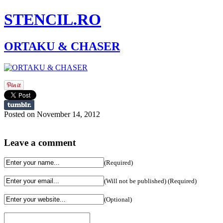
STENCIL.RO
ORTAKU & CHASER
Posted on November 14, 2012
Leave a comment
(Required)
(Will not be published) (Required)
(Optional)