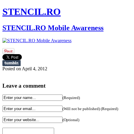
STENCIL.RO
STENCIL.RO Mobile Awareness
Posted on April 4, 2012
Leave a comment
(Required)
(Will not be published) (Required)
(Optional)