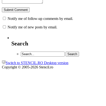
Notify me of follow-up comments by email.
Notify me of new posts by email.
Search
Switch to STENCIL.RO Desktop version
Copyright © 2005-2026 Stencil.ro