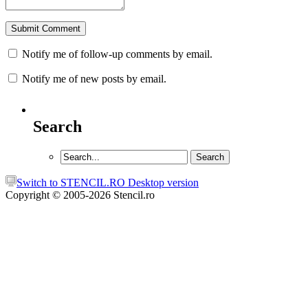
Notify me of follow-up comments by email.
Notify me of new posts by email.
Search
Switch to STENCIL.RO Desktop version
Copyright © 2005-2026 Stencil.ro