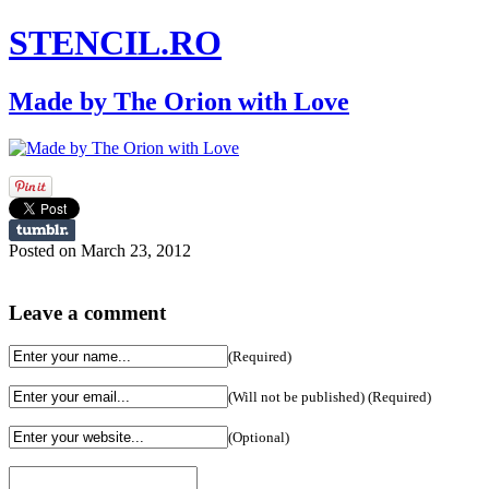
STENCIL.RO
Made by The Orion with Love
Posted on March 23, 2012
Leave a comment
(Required)
(Will not be published) (Required)
(Optional)