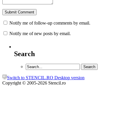
Notify me of follow-up comments by email.
Notify me of new posts by email.
Search
Switch to STENCIL.RO Desktop version
Copyright © 2005-2026 Stencil.ro