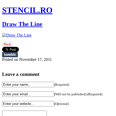
STENCIL.RO
Draw The Line
Posted on November 17, 2011
Leave a comment
(Required)
(Will not be published) (Required)
(Optional)