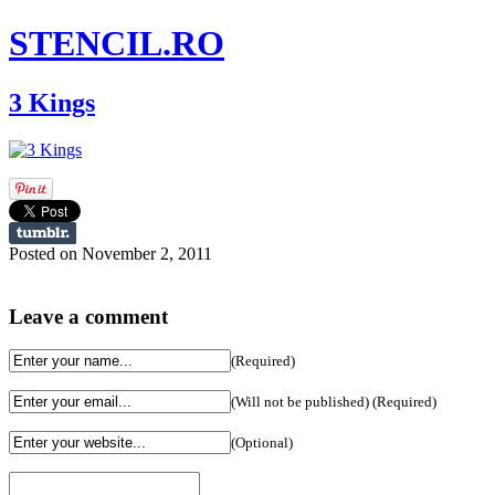
STENCIL.RO
3 Kings
Posted on November 2, 2011
Leave a comment
(Required)
(Will not be published) (Required)
(Optional)