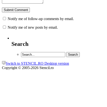
Notify me of follow-up comments by email.
Notify me of new posts by email.
Search
Switch to STENCIL.RO Desktop version
Copyright © 2005-2026 Stencil.ro