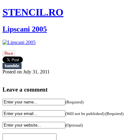
STENCIL.RO
Lipscani 2005
Posted on July 31, 2011
Leave a comment
(Required)
(Will not be published) (Required)
(Optional)