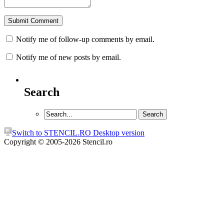
Notify me of follow-up comments by email.
Notify me of new posts by email.
Search
Switch to STENCIL.RO Desktop version
Copyright © 2005-2026 Stencil.ro