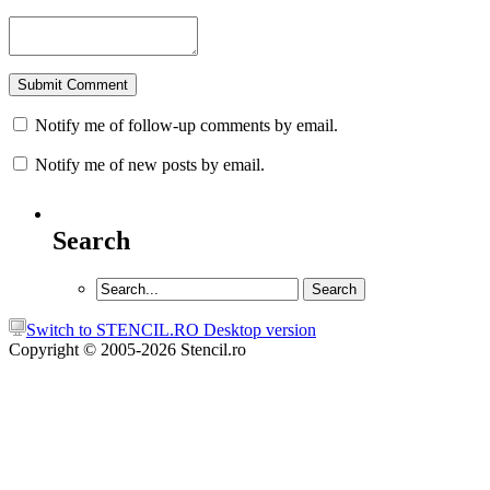
Notify me of follow-up comments by email.
Notify me of new posts by email.
Search
Switch to STENCIL.RO Desktop version
Copyright © 2005-2026 Stencil.ro