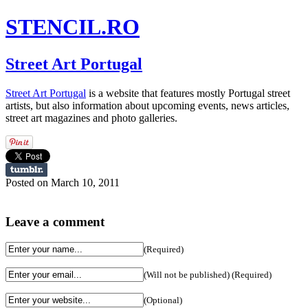
STENCIL.RO
Street Art Portugal
Street Art Portugal
is a website that features mostly Portugal street
artists, but also information about upcoming events, news articles,
street art magazines and photo galleries.
Posted on March 10, 2011
Leave a comment
(Required)
(Will not be published) (Required)
(Optional)