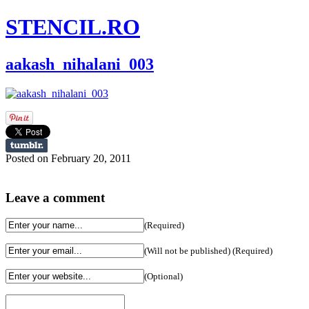
STENCIL.RO
aakash_nihalani_003
Posted on February 20, 2011
Leave a comment
(Required)
(Will not be published) (Required)
(Optional)