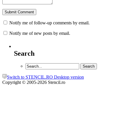
Notify me of follow-up comments by email.
Notify me of new posts by email.
Search
Switch to STENCIL.RO Desktop version
Copyright © 2005-2026 Stencil.ro