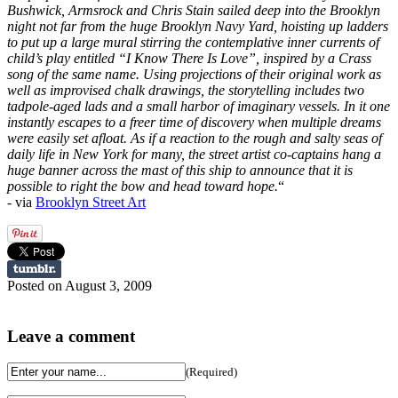
Bushwick, Armsrock and Chris Stain sailed deep into the Brooklyn
night not far from the huge Brooklyn Navy Yard, hoisting up ladders
to put up a large mural stirring the contemplative inner currents of
child’s play entitled “I Know There Is Love”, inspired by a Crass
song of the same name. Using projections of their original work as
well as improvised chalk drawings, the storytelling includes two
tadpole-aged lads and a small harbor of imaginary vessels. In it one
instantly escapes to a freer time of discovery when multiple dreams
were easily set afloat. As if a reaction to the rough and salty seas of
daily life in New York for many, the street artist co-captains hang a
huge banner across the mast of this ship to announce that it is
possible to right the bow and head toward hope.
“
- via
Brooklyn Street Art
Posted on August 3, 2009
Leave a comment
(Required)