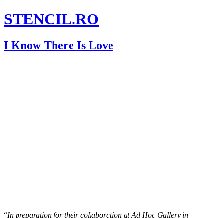
STENCIL.RO
I Know There Is Love
“
In preparation for their collaboration at Ad Hoc Gallery in