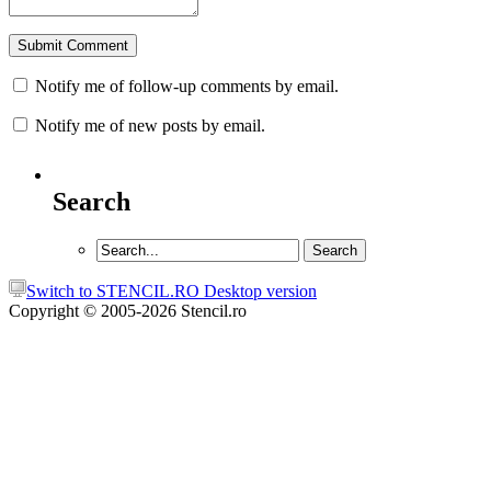
Notify me of follow-up comments by email.
Notify me of new posts by email.
Search
Switch to STENCIL.RO Desktop version
Copyright © 2005-2026 Stencil.ro