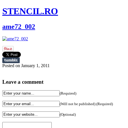
STENCIL.RO
ame72_002
Posted on January 1, 2011
Leave a comment
(Required)
(Will not be published) (Required)
(Optional)