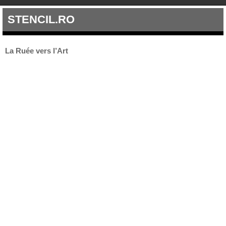
STENCIL.RO
La Ruée vers l’Art