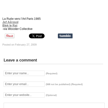
La Ruée vers l’Art Paris 1985
Jef Aérosol
Blek le Rat
-via Wooster Collective
Posted on February 27, 2009
Leave a comment
(Required)
(Will not be published) (Required)
(Optional)