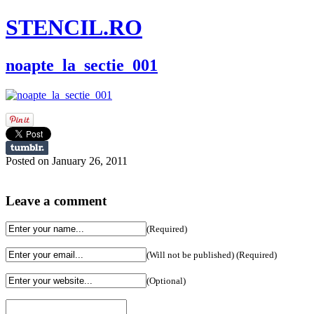
STENCIL.RO
noapte_la_sectie_001
Posted on January 26, 2011
Leave a comment
(Required)
(Will not be published) (Required)
(Optional)