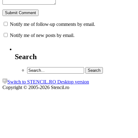
Notify me of follow-up comments by email.
Notify me of new posts by email.
Search
Switch to STENCIL.RO Desktop version
Copyright © 2005-2026 Stencil.ro