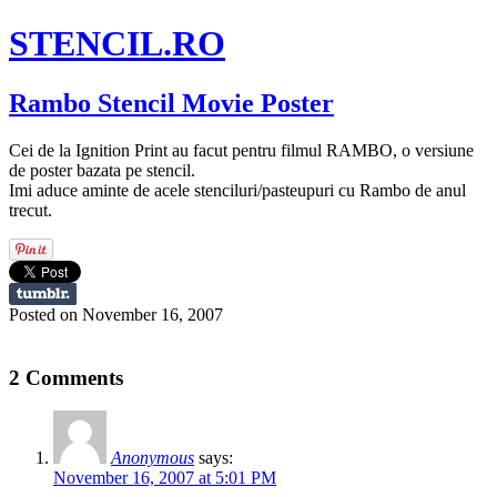
STENCIL.RO
Rambo Stencil Movie Poster
Cei de la Ignition Print au facut pentru filmul RAMBO, o versiune
de poster bazata pe stencil.
Imi aduce aminte de acele stenciluri/pasteupuri cu Rambo de anul
trecut.
Posted on November 16, 2007
2 Comments
Anonymous
says:
November 16, 2007 at 5:01 PM