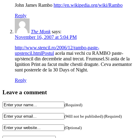
John James Rambo
http://en.wikipedia.org/wiki/Rambo
Reply
The Monk
says:
November 16, 2007 at 5:04 PM
http://www.stencil.ro/2006/12/rambo-paste-
upstencil.htmlPostul
acela mai vechi cu RAMBO paste-
up/stencil din decembrie anul trecut. Frumusel.Si astia de la
Ignition Print au facut multe chestii dragute. Ceva asemantor
sunt posterele de la 30 Days of Night.
Reply
Leave a comment
(Required)
(Will not be published) (Required)
(Optional)